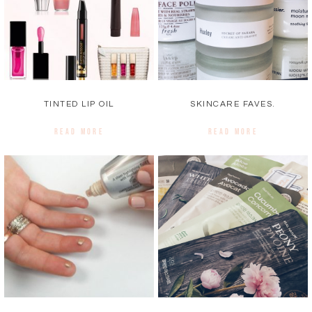
TINTED LIP OIL
SKINCARE FAVES.
READ MORE
READ MORE