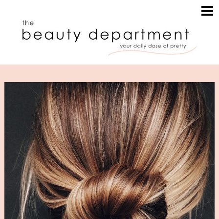
HOME
HAIR
SEARCH
MAKEUP
NAILS
SKIN
INSPIRATION
PERUSE