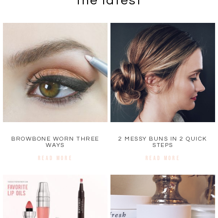
the latest
BROWBONE WORN THREE
2 MESSY BUNS IN 2 QUICK
WAYS
STEPS
READ MORE
READ MORE