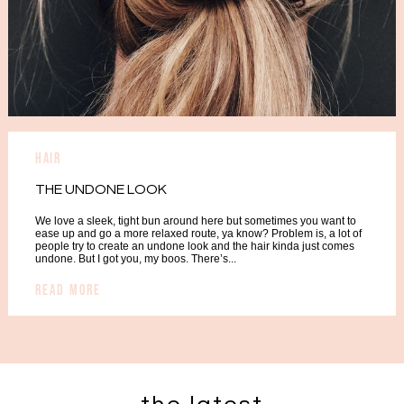
hair
THE UNDONE LOOK
We love a sleek, tight bun around here but sometimes you want to
ease up and go a more relaxed route, ya know? Problem is, a lot of
people try to create an undone look and the hair kinda just comes
undone. But I got you, my boos. There’s...
READ MORE