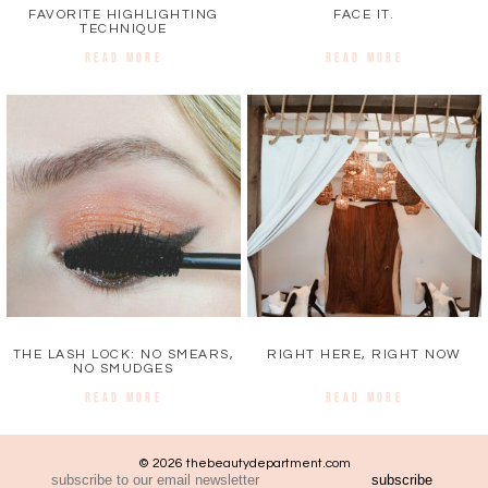
FAVORITE HIGHLIGHTING
FACE IT.
TECHNIQUE
READ MORE
READ MORE
THE LASH LOCK: NO SMEARS,
RIGHT HERE, RIGHT NOW
NO SMUDGES
READ MORE
READ MORE
© 2026 thebeautydepartment.com