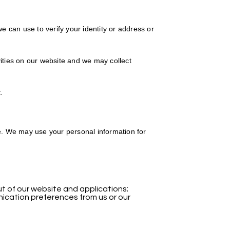
 can use to verify your identity or address or
ties on our website and we may collect
.
te. We may use your personal information for
of our website and applications;
ication preferences from us or our