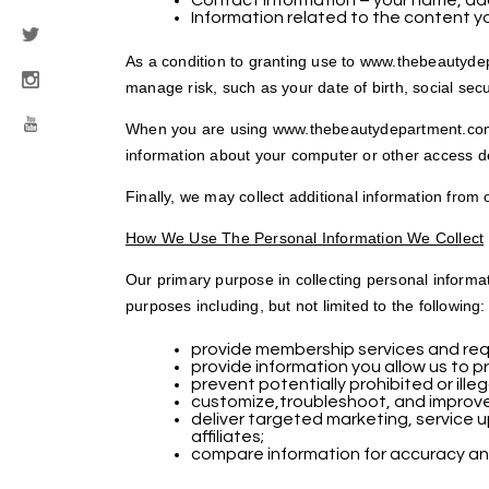
Contact information – your name, addr
Information related to the content y
As a condition to granting use to www.thebeautydep
manage risk, such as your date of birth, social sec
When you are using www.thebeautydepartment.com, w
information about your computer or other access de
Finally, we may collect additional information from
How We Use The Personal Information We Collect
Our primary purpose in collecting personal informa
purposes including, but not limited to the following:
provide membership services and requ
provide information you allow us to pr
prevent potentially prohibited or ille
customize,troubleshoot, and improv
deliver targeted marketing, service 
affiliates;
compare information for accuracy and v