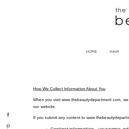
HOME
HAIR
How We Collect Information About You
When you visit www.thebeautydepartment.com, we c
our website.
If you submit any content to www.thebeautydepartme