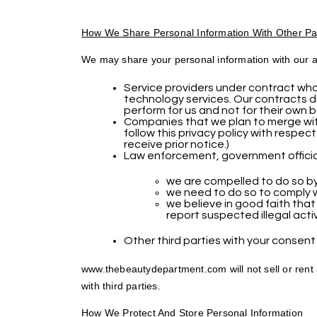
How We Share Personal Information With Other Pa
We may share your personal information with our af
Service providers under contract who 
technology services. Our contracts di
perform for us and not for their own b
Companies that we plan to merge with
follow this privacy policy with respect
receive prior notice.)
Law enforcement, government official
we are compelled to do so by
we need to do so to comply wit
we believe in good faith that
report suspected illegal activ
Other third parties with your consent 
www.thebeautydepartment.com will not sell or rent 
with third parties.
How We Protect And Store Personal Information