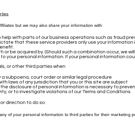
rties
filiates but we may also share your information with:
help with parts of our business operations such as fraud preve
ctate that these service providers only use your information 
enefit.
 or be acquired by. (Should such a combination occur, we wil
 to your personal information. If your personal information coul
s, or other third parties when
 a subpoena, court order or similar legal procedure
h laws of any jurisdiction that you or this site are subject
 the disclosure of personal information is necessary to prevent
ity, or to investigate violations of our Terms and Conditions.
or direction to do so.
any of your personal information to third parties for their marketing