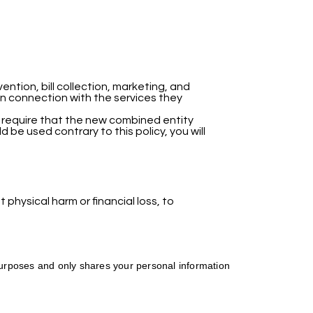
ntion, bill collection, marketing, and
in connection with the services they
l require that the new combined entity
d be used contrary to this policy, you will
 physical harm or financial loss, to
 purposes and only shares your personal information