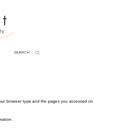
SEARCH
your browser type and the pages you accessed on
mation: