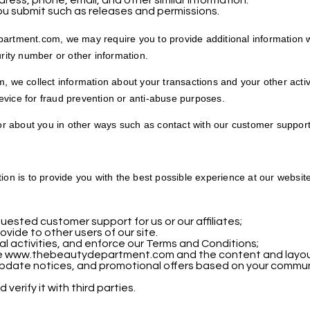
ess, phone, email, and other similar information.
ou submit such as releases and permissions.
artment.com, we may require you to provide additional information we
urity number or other information.
e collect information about your transactions and your other activi
vice for fraud prevention or anti-abuse purposes.
 or about you in other ways such as contact with our customer support
tion is to provide you with the best possible experience at our websi
ested customer support for us or our affiliates;
ovide to other users of our site.
gal activities, and enforce our Terms and Conditions;
e www.thebeautydepartment.com and the content and layout 
update notices, and promotional offers based on your commun
erify it with third parties.