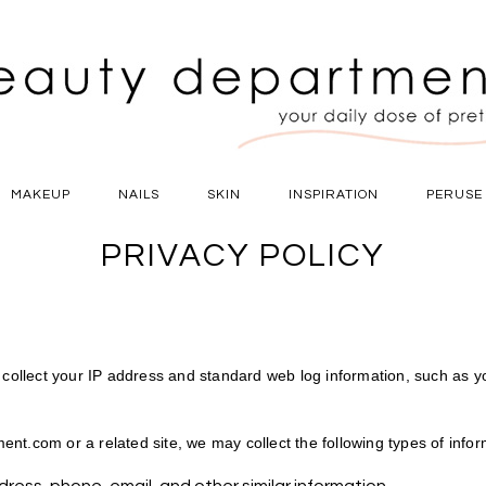
MAKEUP
NAILS
SKIN
INSPIRATION
PERUSE
PRIVACY POLICY
ollect your IP address and standard web log information, such as 
nt.com or a related site, we may collect the following types of infor