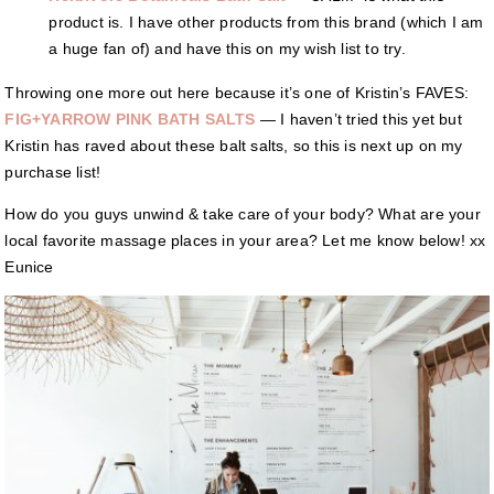
product is. I have other products from this brand (which I am
a huge fan of) and have this on my wish list to try.
Throwing one more out here because it’s one of Kristin’s FAVES:
FIG+YARROW PINK BATH SALTS
— I haven’t tried this yet but
Kristin has raved about these balt salts, so this is next up on my
purchase list!
How do you guys unwind & take care of your body? What are your
local favorite massage places in your area? Let me know below! xx
Eunice