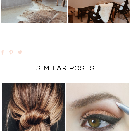
SIMILAR POSTS