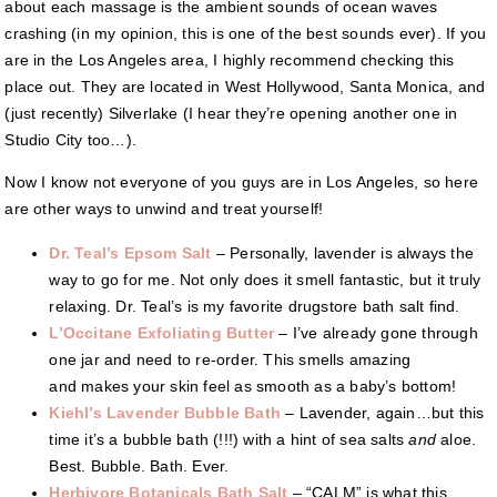
about each massage is the ambient sounds of ocean waves
crashing (in my opinion, this is one of the best sounds ever). If you
are in the Los Angeles area, I highly recommend checking this
place out. They are located in West Hollywood, Santa Monica, and
(just recently) Silverlake (I hear they’re opening another one in
Studio City too…).
Now I know not everyone of you guys are in Los Angeles, so here
are other ways to unwind and treat yourself!
Dr. Teal’s Epsom Salt
– Personally, lavender is always the
way to go for me. Not only does it smell fantastic, but it truly
relaxing. Dr. Teal’s is my favorite drugstore bath salt find.
L’Occitane Exfoliating Butter
– I’ve already gone through
one jar and need to re-order. This smells amazing
and makes your skin feel as smooth as a baby’s bottom!
Kiehl’s Lavender Bubble Bath
– Lavender, again…but this
time it’s a bubble bath (!!!) with a hint of sea salts
and
aloe.
Best. Bubble. Bath. Ever.
Herbivore Botanicals Bath Salt
– “CALM” is what this