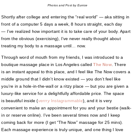
Photos and Post by Eunice
Shortly after college and entering the “real world” — aka sitting in
front of a computer 5 days a week, 8 hours straight, each day
— I’ve realized how important it is to take care of your body. Apart
from the obvious (exercising), I’ve never really thought about
treating my body to a massage until… now.
Through word of mouth from my friends, I was introduced to a
boutique massage place in Los Angeles called
The Now
. There
is an instant appeal to this place, and I feel like The Now covers a
middle ground that I didn’t know existed — you don’t feel like
you’re in a hole-in-the-wall or a ritzy place — but you are given a
luxury-like service for a delightfully affordable price. The space
is beautiful inside (
verrry
Instagrammable
), and it is very
convenient to make an appointment for you and your bestie (walk-
in or reserve online). I’ve been several times now and I keep
coming back for more (I get “The Now” massage for 25 mins).
Each massage experience is truly unique, and one thing I love