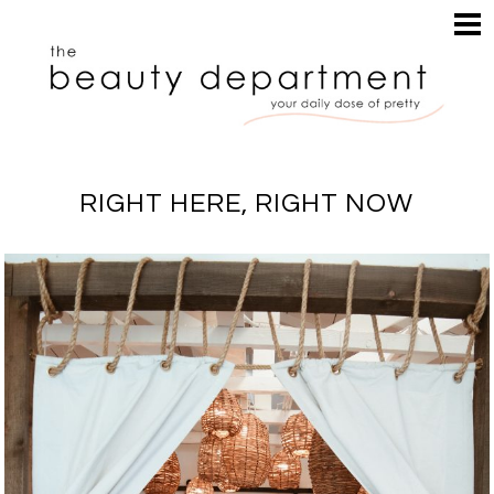
HOME
HAIR
SEARCH
MAKEUP
NAILS
SKIN
RIGHT HERE, RIGHT NOW
INSPIRATION
PERUSE