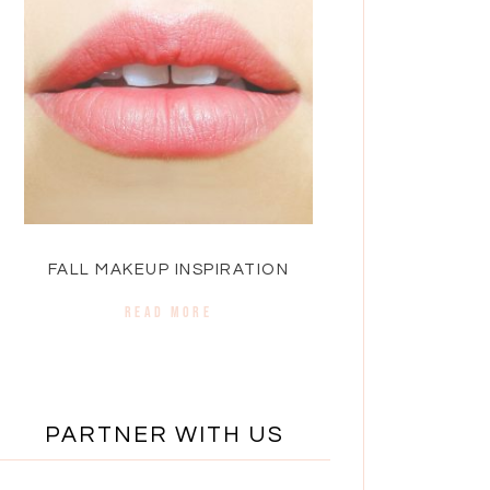
FALL MAKEUP INSPIRATION
READ MORE
PARTNER WITH US