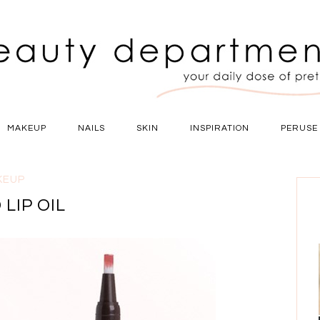
MAKEUP
NAILS
SKIN
INSPIRATION
PERUSE
KEUP
 LIP OIL