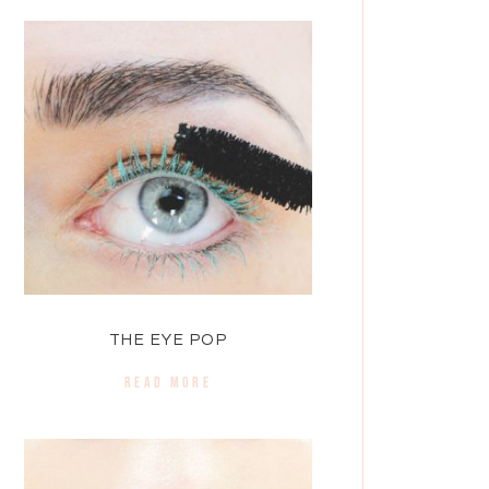
THE EYE POP
READ MORE