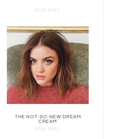
READ MORE
THE NOT-SO-NEW DREAM
CREAM
READ MORE