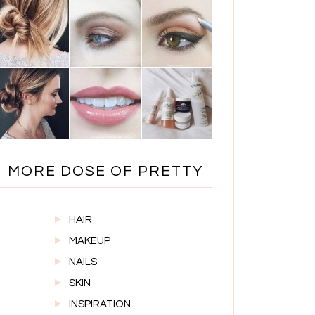
MORE DOSE OF PRETTY
HAIR
MAKEUP
NAILS
SKIN
INSPIRATION