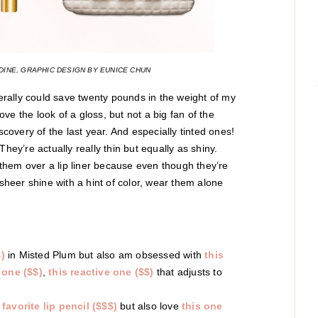
INE, GRAPHIC DESIGN BY EUNICE CHUN
terally could save twenty pounds in the weight of my
love the look of a gloss, but not a big fan of the
scovery of the last year. And especially tinted ones!
hey’re actually really thin but equally as shiny.
r them over a lip liner because even though they’re
 sheer shine with a hint of color, wear them alone
)
in Misted Plum but also am obsessed with
this
 one ($$)
,
this reactive one ($$)
that adjusts to
 favorite lip pencil ($$$)
but also love
this one