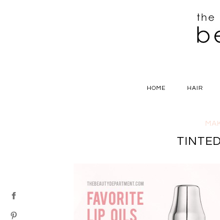
HOME
HAIR
MA
TINTED