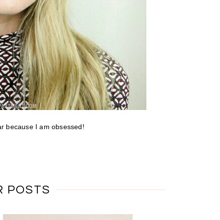
hear because I am obsessed!
R POSTS