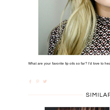
What are your favorite lip oils so far? I’d love to 
SIMILA