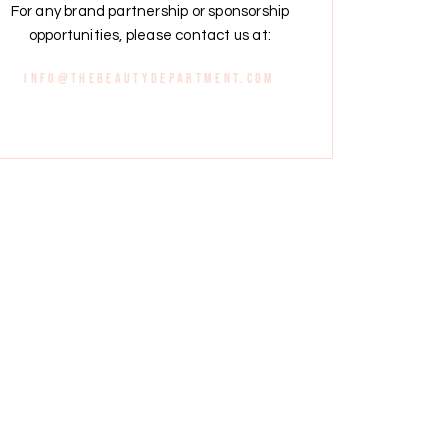
For any brand partnership or sponsorship
opportunities, please contact us at:
info@thebeautydepartment.com