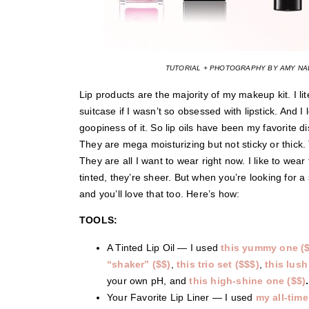
TUTORIAL + PHOTOGRAPHY BY AMY NAD
Lip products are the majority of my makeup kit. I li
suitcase if I wasn’t so obsessed with lipstick. And I 
goopiness of it. So lip oils have been my favorite di
They are mega moisturizing but not sticky or thick. T
They are all I want to wear right now. I like to wea
tinted, they’re sheer. But when you’re looking for a
and you’ll love that too. Here’s how:
TOOLS:
A Tinted Lip Oil — I used
this yummy one ($
“shaker” ($$)
,
this trio set ($$$)
,
this lush
your own pH, and
this high-shine one ($$)
.
Your Favorite Lip Liner — I used
my all-time