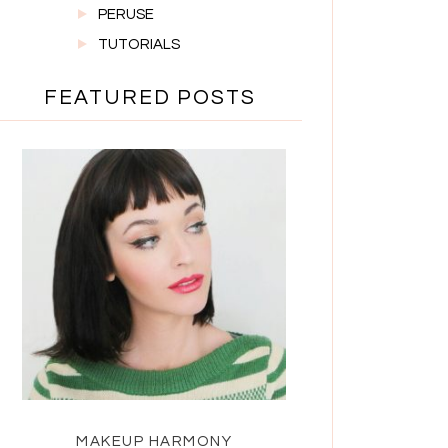
PERUSE
TUTORIALS
FEATURED POSTS
MAKEUP HARMONY