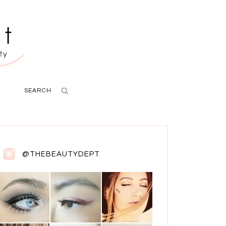
SEARCH
@THEBEAUTYDEPT