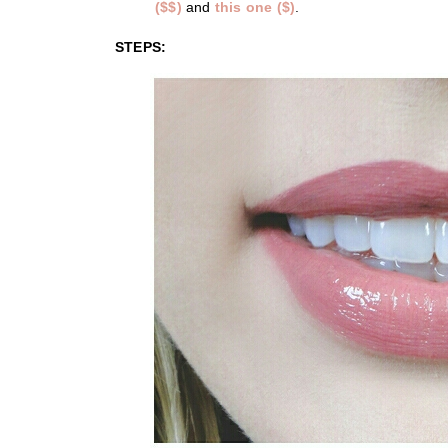
($$)
and
this one ($)
.
STEPS: