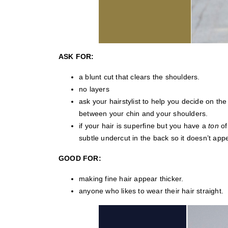
ASK FOR:
a blunt cut that clears the shoulders.
no layers
ask your hairstylist to help you decide on th
between your chin and your shoulders.
if your hair is superfine but you have a
ton
of
subtle undercut in the back so it doesn’t ap
GOOD FOR:
making fine hair appear thicker.
anyone who likes to wear their hair straight.