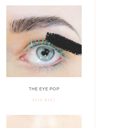
THE EYE POP
READ MORE