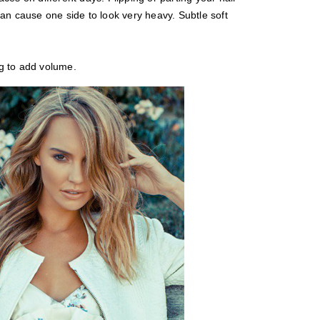
an cause one side to look very heavy. Subtle soft
g to add volume.