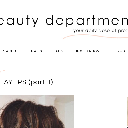
MAKEUP
NAILS
SKIN
INSPIRATION
PERUSE
AIR
AYERS (part 1)