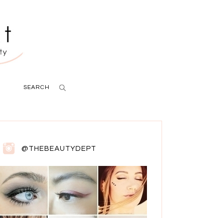
SEARCH
@THEBEAUTYDEPT