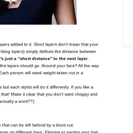
yers added to it. Short layers don’t mean that your
cribing layers) simply defines the distance between
t’s just a “short distance” to the next layer
.
 the layers should go. Around your face? All the way
ach person will need weight taken out in a
but each stylist will do it differently. If you like a
y that! Make it clear that you don’t want choppy and
 actually a word??)
 that can be left behind by a blunt cut.
places on different days. Flipping or parting your hair