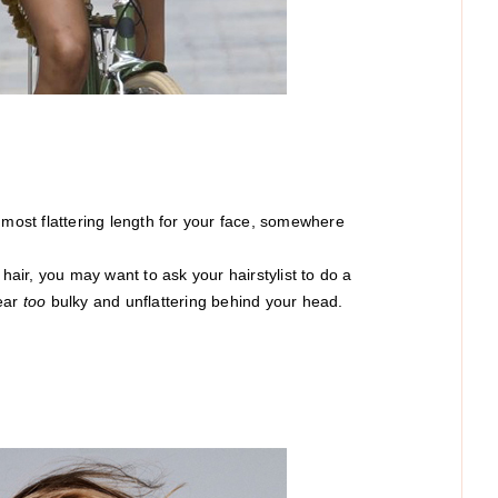
e most flattering length for your face, somewhere
 hair, you may want to ask your hairstylist to do a
pear
too
bulky and unflattering behind your head.