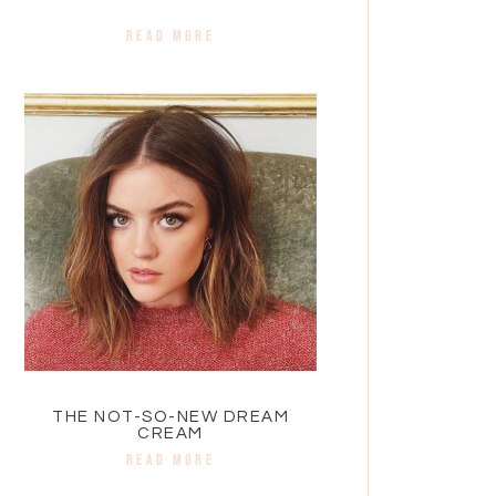
READ MORE
THE NOT-SO-NEW DREAM
CREAM
READ MORE