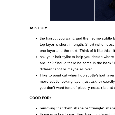
ASK FOR:
the haircut you want, and then some subtle la
top layer is short in length. Short (when des
one layer and the next. Think of it like this–
i
ask your hairstylist to help you decide where
around? Should there be some in the back? E
different spot or maybe all over.
I like to point cut when I do subtle/short layers 
more subtle looking layer, just ask for exactl
you don’t want tons of piece-y-ness. (Is that
GOOD FOR:
removing that “bell” shape or “triangle” shape
those who like to part their hair in different 