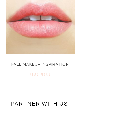
FALL MAKEUP INSPIRATION
READ MORE
PARTNER WITH US