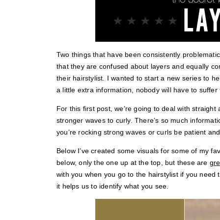
Two things that have been consistently problematic
that they are confused about layers and equally c
their hairstylist. I wanted to start a new series to 
a little extra information, nobody will have to suffe
For this first post, we’re going to deal with straight
stronger waves to curly. There’s so much informatio
you’re rocking strong waves or curls be patient and wa
Below I’ve created some visuals for some of my favor
below, only the one up at the top, but these are
gre
with you when you go to the hairstylist if you need
it helps us to identify what you see.