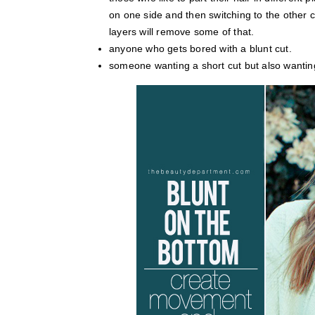
on one side and then switching to the other c
layers will remove some of that.
anyone who gets bored with a blunt cut.
someone wanting a short cut but also wantin