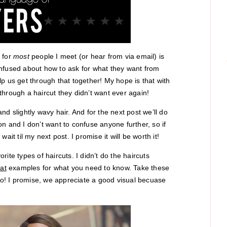
 for
most
people I meet (or hear from via email) is
onfused about how to ask for what they want from
help us get through that together! My hope is that with
r through a haircut they didn’t want ever again!
 and slightly wavy hair. And for the next post we’ll do
n and I don’t want to confuse anyone further, so if
it til my next post. I promise it will be worth it!
ite types of haircuts. I didn’t do the haircuts
at
examples for what you need to know. Take these
 to! I promise, we appreciate a good visual becuase