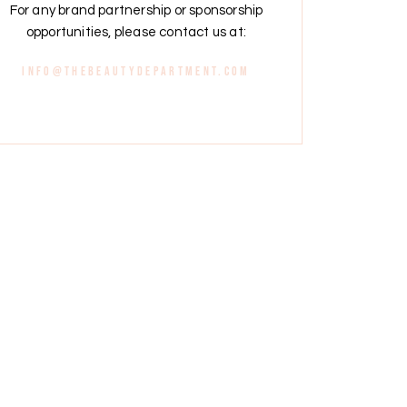
For any brand partnership or sponsorship
opportunities, please contact us at:
info@thebeautydepartment.com