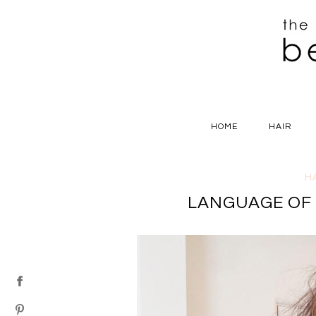
HOME
HAIR
H
LANGUAGE OF L