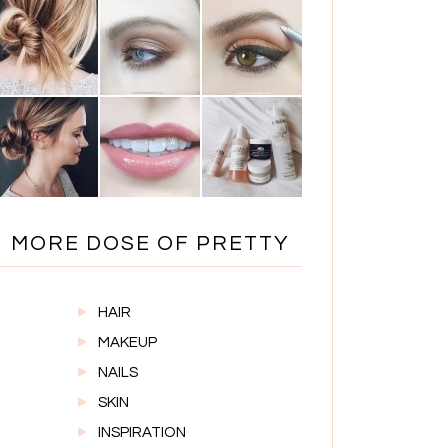
MORE DOSE OF PRETTY
HAIR
MAKEUP
NAILS
SKIN
INSPIRATION