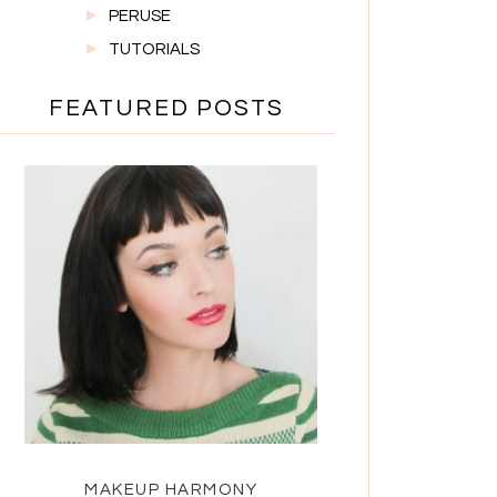
PERUSE
TUTORIALS
FEATURED POSTS
MAKEUP HARMONY