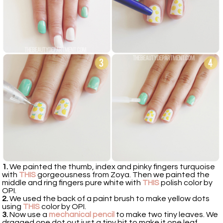
1.
We painted the thumb, index and pinky fingers turquoise
with
THIS
gorgeousness from Zoya. Then we painted the
middle and ring fingers pure white with
THIS
polish color by
OPI.
2.
We used the back of a paint brush to make yellow dots
using
THIS
color by OPI.
3.
Now use a
mechanical pencil
to make two tiny leaves. We
dragged one dot out just a tiny bit to make it one leaf