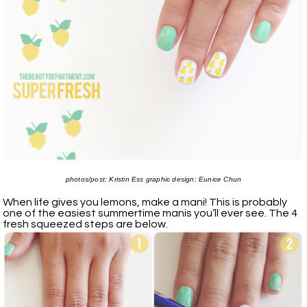
photos/post: Kristin Ess graphic design: Eunice Chun
When life gives you lemons, make a mani! This is probably
one of the easiest summertime manis you’ll ever see. The 4
fresh squeezed steps are below.