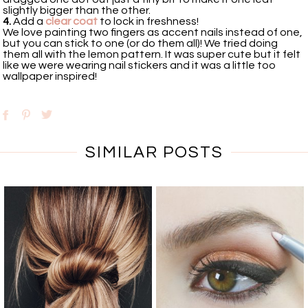
slightly bigger than the other.
4.
Add a
clear coat
to lock in freshness!
We love painting two fingers as accent nails instead of one,
but you can stick to one (or do them all)! We tried doing
them all with the lemon pattern. It was super cute but it felt
like we were wearing nail stickers and it was a little too
wallpaper inspired!
SIMILAR POSTS