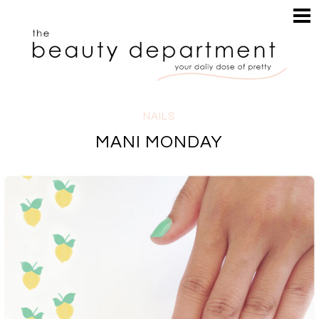
HOME
HAIR
SEARCH
MAKEUP
NAILS
SKIN
NAILS
INSPIRATION
MANI MONDAY
PERUSE