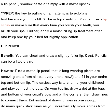
a lip pencil, shadow paste or simply with a matte lipstick.
**PREP:
the key to pulling off a matte lip is to exfoliate
first because your lips MUST be in top condition. You can use a
lip
scrub
or make sure that every time you brush your teeth, you
brush your lips. Further, apply a moisturizing lip treatment often
and keep one by your bed for nightly application.
LIP PENCIL
Benefit
: You can cheat and draw a slightly-fuller lip.
Cost
: Pencils
can be a little drying.
How to
: Find a matte lip pencil that is long-wearing (there are
amazing ones from almost every brand now!) and fill in your entire
top and bottom lip. The easiest way is to channel your childhood
and play connect the dots. On your top lip, draw a dot at the tops
and bottom of your cupid’s bow and at the corners, then draw lines
to connect them. But instead of drawing lines in one swoop,
do many quick short lines as you incrementally move across from