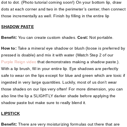
dot to dot. (Photo tutorial coming soon!) On your bottom lip, draw
dots at each corner and two in the perimeter’s center, then connect
those incrementally as well. Finish by filling in the entire lip
SHADOW PASTE
Benefit:
You can create custom shades.
Cost:
Not portable.
How to:
Take a mineral eye shadow or blush (loose is preferred by
pressed is doable) and mix it with water (Watch Step 2 of our
Purple Reign video
that demonstrates making a shadow paste.).
With a lip brush, fill in your entire lip. Eye shadows are perfectly
safe to wear on the lips except for blue and green which are toxic if
ingested in very large quantities. Luckily, most of us don’t wear
those shades on our lips very often! For more dimension, you can
also line the lip a SLIGHTLY darker shade before applying the
shadow paste but make sure to really blend it.
LIPSTICK
Benefit:
There are very moisturizing formulas out there that are