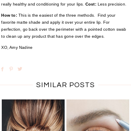
really healthy and conditioning for your lips.
Cost:
Less precision.
How to:
This is the easiest of the three methods. Find your
favorite matte shade and apply it over your entire lip. For
perfection, go back over the perimeter with a pointed cotton swab
to clean up any product that has gone over the edges.
XO, Amy Nadine
SIMILAR POSTS