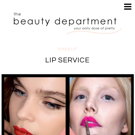
HOME
HAIR
SEARCH
MAKEUP
NAILS
SKIN
MAKEUP
INSPIRATION
LIP SERVICE
PERUSE