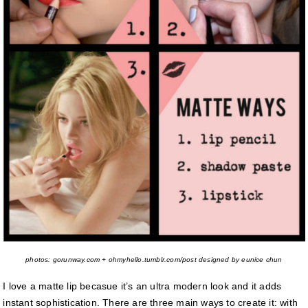
photos: gorunway.com + ohmyhello.tumblr.com/post designed by eunice chun
I love a matte lip becasue it’s an ultra modern look and it adds
instant sophistication. There are three main ways to create it: with