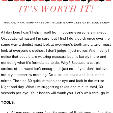
TUTORIAL + PHOTOGRAPHY BY AMY NADINE, GRAPHIC DESIGN BY EUNICE CHUN
All day long I can’t help myself from noticing everyone’s makeup.
Occupational hazard I’m sure, but I find I do a quick once over the
same way a dentist must look at everyone’s teeth and a tailor must
look at everyone’s clothes. I don’t judge, I just notice. And mostly I
notice that people are wearing mascara but it’s barely there and
not doing what it’s formulated to do. Why? Because a couple
strokes of the wand isn’t enough! It’s just not. If you don’t believe
me, try it tomorrow morning. Do a couple coats and look in the
mirror. Then do 30 quick strokes per eye and look in the mirror.
Night and day. What I’m suggesting takes one minute total, 30
seconds per eye. Your lashes will thank you. Let’s walk through it:
TOOLS:
All you need is your favorite mascara! Right now my favorites