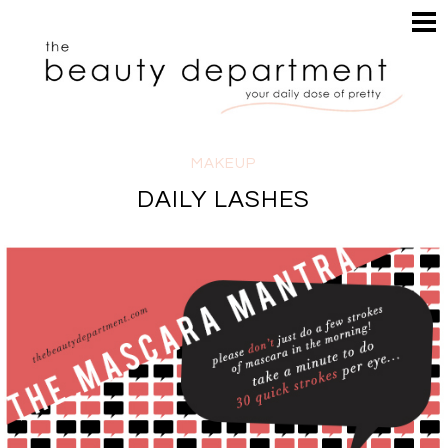
HOME
HAIR
SEARCH
MAKEUP
NAILS
SKIN
MAKEUP
INSPIRATION
DAILY LASHES
PERUSE