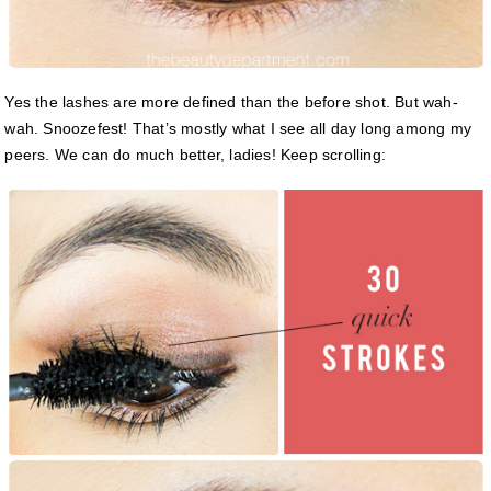
Yes the lashes are more defined than the before shot. But wah-
wah. Snoozefest! That’s mostly what I see all day long among my
peers. We can do much better, ladies! Keep scrolling: