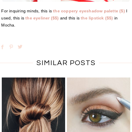
For inquiring minds, this is
the coppery eyeshadow palette ($)
I
used, this is
the eyeliner ($$)
and this is
the lipstick ($$)
in
Mocha.
SIMILAR POSTS