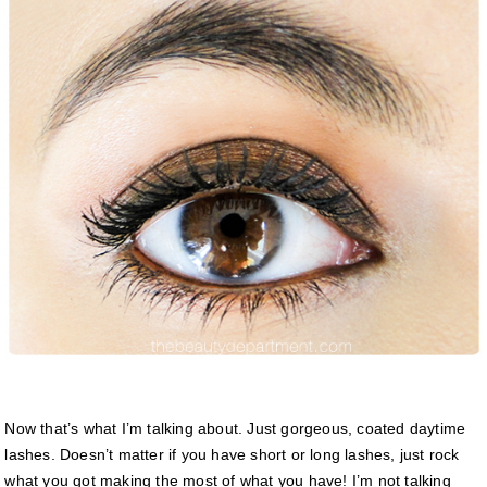
Now that’s what I’m talking about. Just gorgeous, coated daytime
lashes. Doesn’t matter if you have short or long lashes, just rock
what you got making the most of what you have! I’m not talking