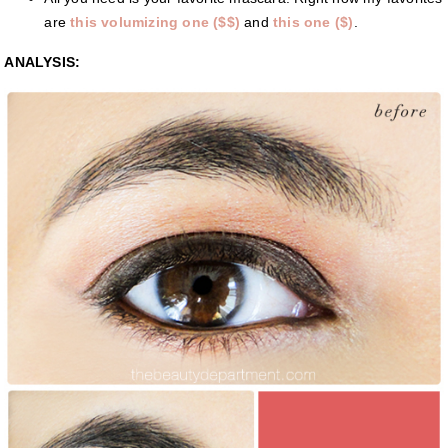
are
this volumizing one ($$)
and
this one ($)
.
ANALYSIS: