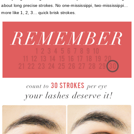
about long precise strokes. No one-mississippi, two-mississippi…
more like 1, 2, 3… quick brisk strokes.