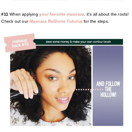
#11
When applying
your favorite mascara
, it’s all about the roots!
Check out our
Mascara Re/Done Tutorial
for the steps.