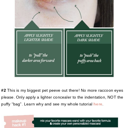
#2
This is my biggest pet peeve out there! No more raccoon eyes
please. Only apply a lighter concealer to the indentation, NOT the
puffy “bag”. Learn why and see my whole tutorial
here
.