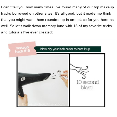
I can’t tell you how many times I’ve found many of our top makeup
hacks borrowed on other sites! It’s all good, but it made me think
that you might want them rounded up in one place for you here as
well. So let’s walk down memory lane with 15 of my favorite tricks
and tutorials I’ve ever created: