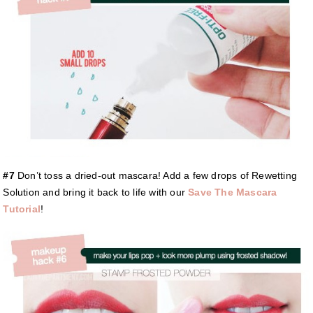
#7
Don’t toss a dried-out mascara! Add a few drops of Rewetting
Solution and bring it back to life with our
Save The Mascara
Tutorial
!