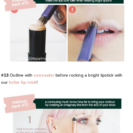
#13
Outline with
concealer
before rocking a bright lipstick with
our
fuller lip trick
!