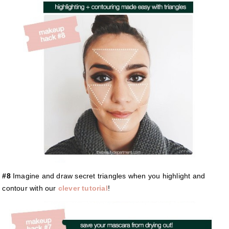
#8
Imagine and draw secret triangles when you highlight and
contour with our
clever tutorial
!