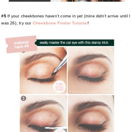
#5
If your cheekbones haven’t come in yet (mine didn’t arrive until I
was 26), try our
Cheekbone Finder Tutorial
!