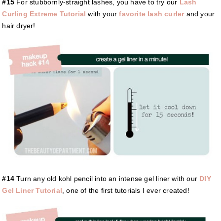
#15
For stubbornly-straight lashes, you have to try our
Lash
Curling Extreme Tutorial
with your
favorite lash curler
and your
hair dryer!
#14
Turn any old kohl pencil into an intense gel liner with our
DIY
Gel Liner Tutorial
, one of the first tutorials I ever created!