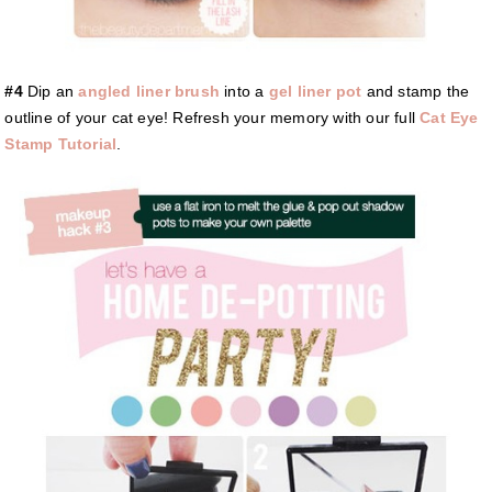
#4
Dip an
angled liner brush
into a
gel liner pot
and stamp the
outline of your cat eye! Refresh your memory with our full
Cat Eye
Stamp Tutorial
.