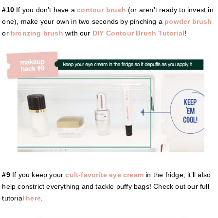
#10
If you don’t have a
contour brush
(or aren’t ready to invest in
one), make your own in two seconds by pinching a
powder brush
or
bronzing brush
with our
DIY Contour Brush Tutorial
!
#9
If you keep your
cult-favorite eye cream
in the fridge, it’ll also
help constrict everything and tackle puffy bags! Check out our full
tutorial
here
.