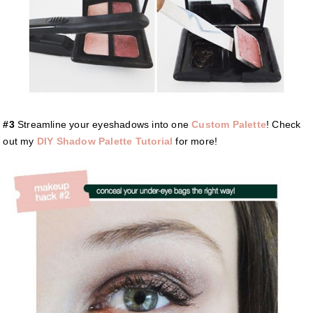
#3
Streamline your eyeshadows into one
Custom Palette
! Check
out my
DIY Shadow Palette Tutorial
for more!