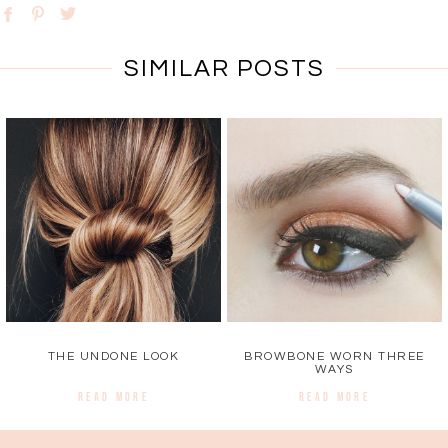
SIMILAR POSTS
THE UNDONE LOOK
BROWBONE WORN THREE
WAYS
READ MORE
READ MORE