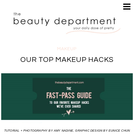
HOME
HAIR
SEARCH
MAKEUP
NAILS
SKIN
MAKEUP
INSPIRATION
OUR TOP MAKEUP HACKS
PERUSE
TUTORIAL + PHOTOGRAPHY BY AMY NADINE, GRAPHIC DESIGN BY EUNICE CHUN