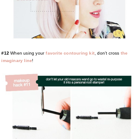
#12
When using your
favorite contouring kit
, don’t cross
the
imaginary line
!