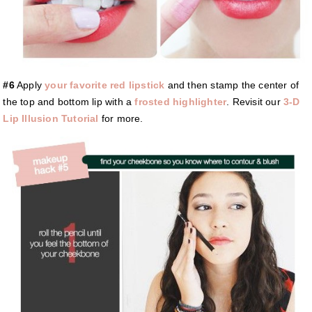
#6
Apply
your favorite red lipstick
and then stamp the center of
the top and bottom lip with a
frosted highlighter
. Revisit our
3-D
Lip Illusion Tutorial
for more.