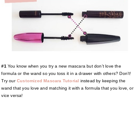
#1
You know when you try a new mascara but don’t love the
formula or the wand so you toss it in a drawer with others? Don’t!
Try our
Customized Mascara Tutorial
instead by keeping the
wand that you love and matching it with a formula that you love, or
vice versa!