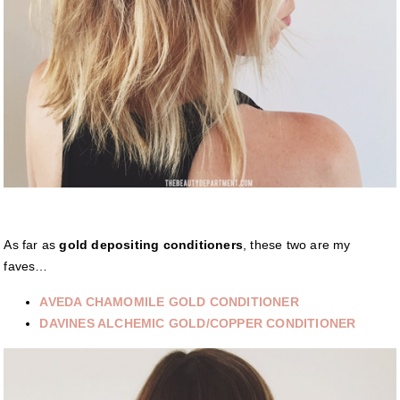
As far as
gold depositing conditioners
, these two are my
faves…
AVEDA CHAMOMILE GOLD CONDITIONER
DAVINES ALCHEMIC GOLD/COPPER CONDITIONER