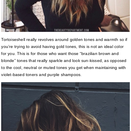
Tortoiseshell really revolves around golden tones and warmth so if
you’re trying to avoid having gold tones, this is not an ideal color
for you. This is for those who want those “brazilian brown and
blonde” tones that really sparkle and look sun-kissed, as opposed
to the cool, neutral or muted tones you get when maintaining with
violet-based toners and purple shampoos.