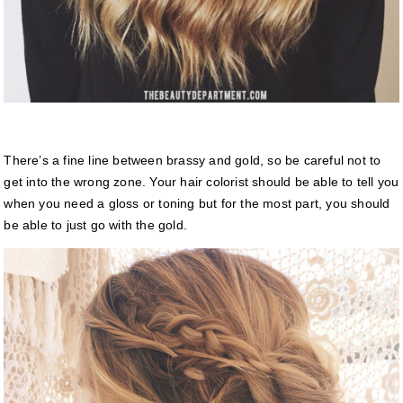
There’s a fine line between brassy and gold, so be careful not to
get into the wrong zone. Your hair colorist should be able to tell you
when you need a gloss or toning but for the most part, you should
be able to just go with the gold.