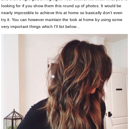
looking for if you show them this round up of photos. It would be
nearly impossible to achieve this at home so basically don’t even
try it. You can however maintain the look at home by using some
very important things which I’ll list below…