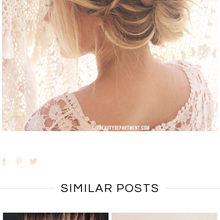
SIMILAR POSTS