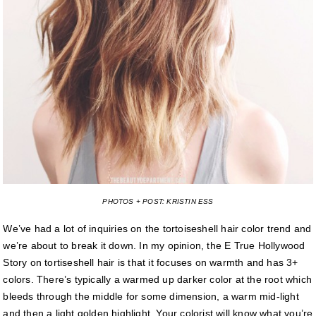
PHOTOS + POST: KRISTIN ESS
We’ve had a lot of inquiries on the tortoiseshell hair color trend and
we’re about to break it down. In my opinion, the E True Hollywood
Story on tortiseshell hair is that it focuses on warmth and has 3+
colors. There’s typically a warmed up darker color at the root which
bleeds through the middle for some dimension, a warm mid-light
and then a light golden highlight. Your colorist will know what you’re