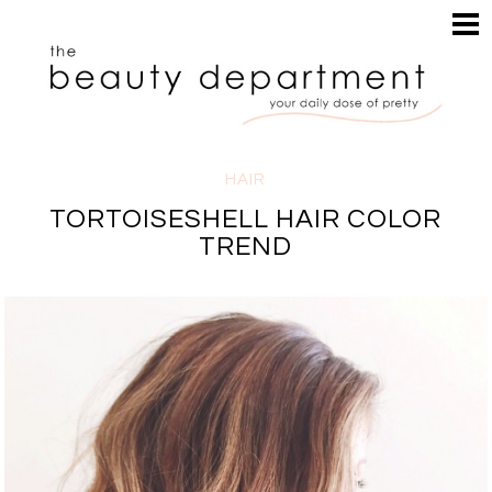
HOME
HAIR
SEARCH
MAKEUP
NAILS
SKIN
HAIR
INSPIRATION
TORTOISESHELL HAIR COLOR
PERUSE
TREND