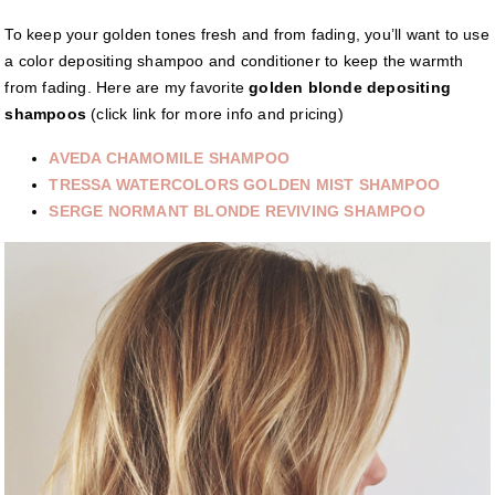
To keep your golden tones fresh and from fading, you’ll want to use
a color depositing shampoo and conditioner to keep the warmth
from fading. Here are my favorite
golden blonde depositing
shampoos
(click link for more info and pricing)
AVEDA CHAMOMILE SHAMPOO
TRESSA WATERCOLORS GOLDEN MIST SHAMPOO
SERGE NORMANT BLONDE REVIVING SHAMPOO