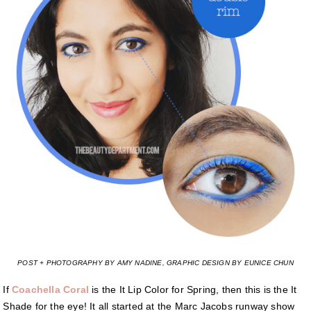
POST + PHOTOGRAPHY BY AMY NADINE, GRAPHIC DESIGN BY EUNICE CHUN
If
Coachella Coral
is the It Lip Color for Spring, then this is the It
Shade for the eye! It all started at the Marc Jacobs runway show