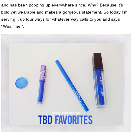
and has been popping up everywhere since. Why? Because it’s
bold yet wearable and makes a gorgeous statement. So today I’m
serving it up four ways for whatever way calls to you and says
“Wear me!”: