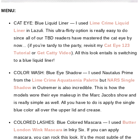
MENU:
CAT EYE: Blue Liquid Liner — I used
Lime Crime Liquid
Liner
in Lazuli. This ultra-flirty option is really easy to do
since all of our TBD readers have mastered the cat eye by
now… (if you’re tardy to the party, revisit my
Cat Eye 123
Tutorial
or
Get Catty Video
). All this look entails is switching
to a blue liquid liner!
COLOR WASH: Blue Eye Shadow — I used Nautalus Prime
from the
Lime Crime Aquataenia Palette
but
NARS Single
Shadow
in Outremer is also incredible. This is how the
models wore their eye makeup in the Marc Jacobs show and
is really simple as well. All you have to do is apply the single
blue color all over the upper lid and crease.
COLORED LASHES: Blue Colored Mascara — I used
Butter
London Wink Mascara
in Inky Six. If you can apply
mascara, you can rock this look. It’s the most subtle of the