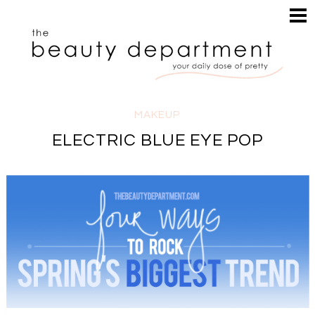
HOME
HAIR
SEARCH
MAKEUP
NAILS
SKIN
MAKEUP
INSPIRATION
ELECTRIC BLUE EYE POP
PERUSE