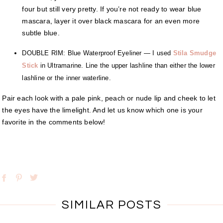
four but still very pretty. If you’re not ready to wear blue
mascara, layer it over black mascara for an even more
subtle blue.
DOUBLE RIM: Blue Waterproof Eyeliner — I used
Stila Smudge
Stick
in Ultramarine. Line the upper lashline than either the lower
lashline or the inner waterline.
Pair each look with a pale pink, peach or nude lip and cheek to let
the eyes have the limelight. And let us know which one is your
favorite in the comments below!
SIMILAR POSTS