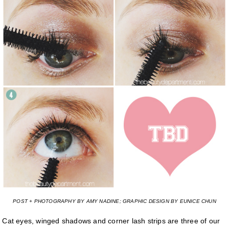
POST + PHOTOGRAPHY BY AMY NADINE; GRAPHIC DESIGN BY EUNICE CHUN
Cat eyes, winged shadows and corner lash strips are three of our