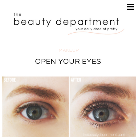
HOME
HAIR
SEARCH
MAKEUP
NAILS
SKIN
MAKEUP
INSPIRATION
OPEN YOUR EYES!
PERUSE