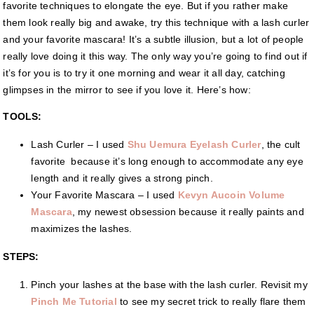
favorite techniques to elongate the eye. But if you rather make
them look really big and awake, try this technique with a lash curler
and your favorite mascara! It’s a subtle illusion, but a lot of people
really love doing it this way. The only way you’re going to find out if
it’s for you is to try it one morning and wear it all day, catching
glimpses in the mirror to see if you love it. Here’s how:
TOOLS:
Lash Curler – I used
Shu Uemura Eyelash Curler
, the cult
favorite because it’s long enough to accommodate any eye
length and it really gives a strong pinch.
Your Favorite Mascara – I used
Kevyn Aucoin Volume
Mascara
, my newest obsession because it really paints and
maximizes the lashes.
STEPS:
Pinch your lashes at the base with the lash curler. Revisit my
Pinch Me Tutorial
to see my secret trick to really flare them