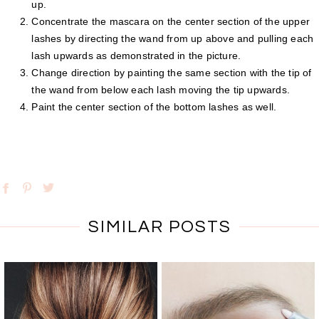
up.
Concentrate the mascara on the center section of the upper
lashes by directing the wand from up above and pulling each
lash upwards as demonstrated in the picture.
Change direction by painting the same section with the tip of
the wand from below each lash moving the tip upwards.
Paint the center section of the bottom lashes as well.
SIMILAR POSTS