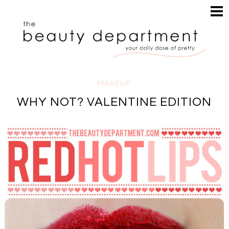
HOME
HAIR
SEARCH
MAKEUP
NAILS
SKIN
MAKEUP
INSPIRATION
WHY NOT? VALENTINE EDITION
PERUSE