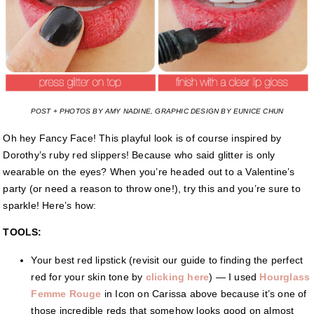
POST + PHOTOS BY AMY NADINE, GRAPHIC DESIGN BY EUNICE CHUN
Oh hey Fancy Face! This playful look is of course inspired by
Dorothy’s ruby red slippers! Because who said glitter is only
wearable on the eyes? When you’re headed out to a Valentine’s
party (or need a reason to throw one!), try this and you’re sure to
sparkle! Here’s how:
TOOLS:
Your best red lipstick (revisit our guide to finding the perfect
red for your skin tone by
clicking here
) — I used
Hourglass
Femme Rouge
in Icon on Carissa above because it’s one of
those incredible reds that somehow looks good on almost