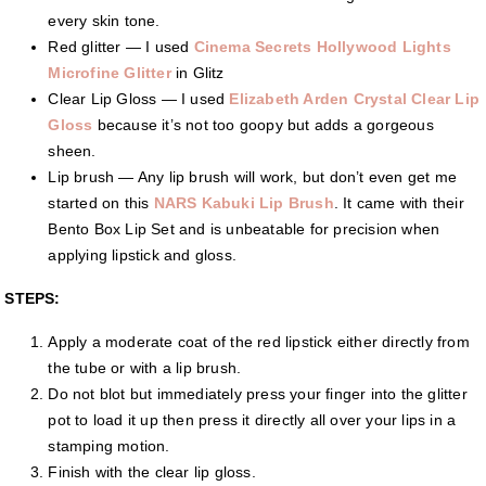
every skin tone.
Red glitter — I used
Cinema Secrets Hollywood Lights
Microfine Glitter
in Glitz
Clear Lip Gloss — I used
Elizabeth Arden Crystal Clear Lip
Gloss
because it’s not too goopy but adds a gorgeous
sheen.
Lip brush — Any lip brush will work, but don’t even get me
started on this
NARS Kabuki Lip Brush
. It came with their
Bento Box Lip Set and is unbeatable for precision when
applying lipstick and gloss.
STEPS:
Apply a moderate coat of the red lipstick either directly from
the tube or with a lip brush.
Do not blot but immediately press your finger into the glitter
pot to load it up then press it directly all over your lips in a
stamping motion.
Finish with the clear lip gloss.