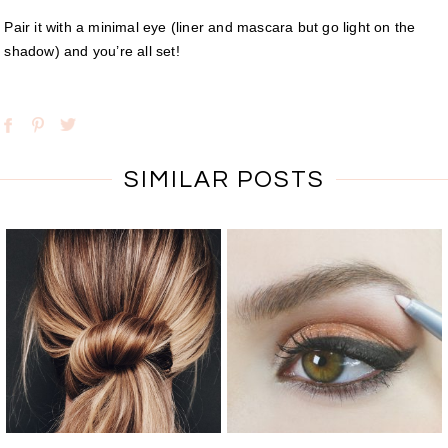
Pair it with a minimal eye (liner and mascara but go light on the
shadow) and you’re all set!
SIMILAR POSTS