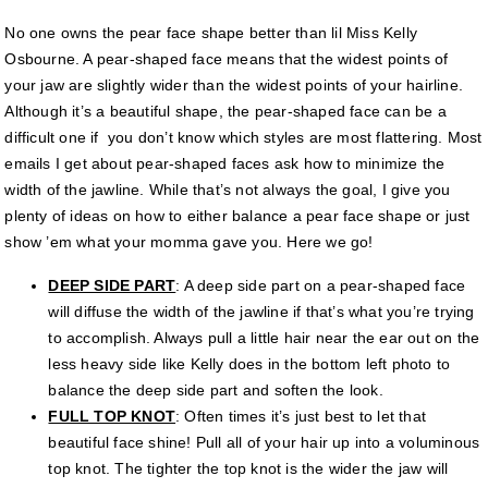
No one owns the pear face shape better than lil Miss Kelly
Osbourne. A pear-shaped face means that the widest points of
your jaw are slightly wider than the widest points of your hairline.
Although it’s a beautiful shape, the pear-shaped face can be a
difficult one if you don’t know which styles are most flattering. Most
emails I get about pear-shaped faces ask how to minimize the
width of the jawline. While that’s not always the goal, I give you
plenty of ideas on how to either balance a pear face shape or just
show ’em what your momma gave you. Here we go!
DEEP SIDE PART
: A deep side part on a pear-shaped face
will diffuse the width of the jawline if that’s what you’re trying
to accomplish. Always pull a little hair near the ear out on the
less heavy side like Kelly does in the bottom left photo to
balance the deep side part and soften the look.
FULL TOP KNOT
: Often times it’s just best to let that
beautiful face shine! Pull all of your hair up into a voluminous
top knot. The tighter the top knot is the wider the jaw will