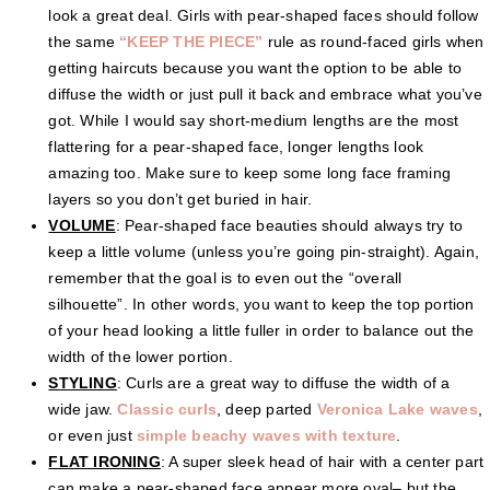
look a great deal. Girls with pear-shaped faces should follow
the same
“KEEP THE PIECE”
rule as round-faced girls when
getting haircuts because you want the option to be able to
diffuse the width or just pull it back and embrace what you’ve
got. While I would say short-medium lengths are the most
flattering for a pear-shaped face, longer lengths look
amazing too. Make sure to keep some long face framing
layers so you don’t get buried in hair.
VOLUME
: Pear-shaped face beauties should always try to
keep a little volume (unless you’re going pin-straight). Again,
remember that the goal is to even out the “overall
silhouette”. In other words, you want to keep the top portion
of your head looking a little fuller in order to balance out the
width of the lower portion.
STYLING
: Curls are a great way to diffuse the width of a
wide jaw.
Classic curls
, deep parted
Veronica Lake waves
,
or even just
simple beachy waves with texture
.
FLAT IRONING
: A super sleek head of hair with a center part
can make a pear-shaped face appear more oval– but the