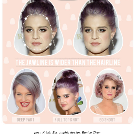
post: Kristin Ess graphic design: Eunice Chun