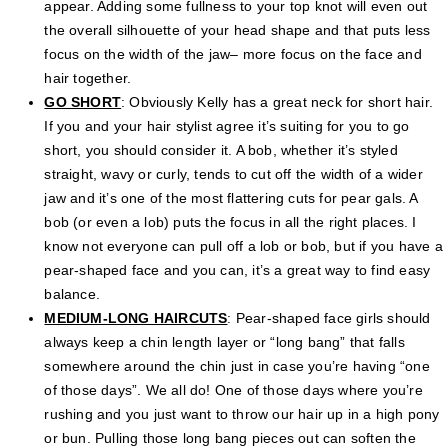
appear. Adding some fullness to your top knot will even out
the overall silhouette of your head shape and that puts less
focus on the width of the jaw– more focus on the face and
hair together.
GO SHORT
: Obviously Kelly has a great neck for short hair.
If you and your hair stylist agree it’s suiting for you to go
short, you should consider it. A bob, whether it’s styled
straight, wavy or curly, tends to cut off the width of a wider
jaw and it’s one of the most flattering cuts for pear gals. A
bob (or even a lob) puts the focus in all the right places. I
know not everyone can pull off a lob or bob, but if you have a
pear-shaped face and you can, it’s a great way to find easy
balance.
MEDIUM-LONG HAIRCUTS
: Pear-shaped face girls should
always keep a chin length layer or “long bang” that falls
somewhere around the chin just in case you’re having “one
of those days”. We all do! One of those days where you’re
rushing and you just want to throw our hair up in a high pony
or bun. Pulling those long bang pieces out can soften the