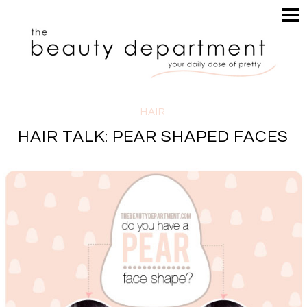
HOME
HAIR
SEARCH
MAKEUP
NAILS
SKIN
HAIR
INSPIRATION
HAIR TALK: PEAR SHAPED FACES
PERUSE