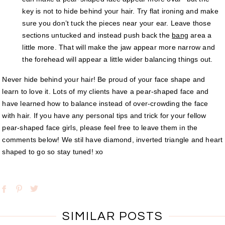
key is not to hide behind your hair. Try flat ironing and make
sure you don’t tuck the pieces near your ear. Leave those
sections untucked and instead push back the
bang
area a
little more. That will make the jaw appear more narrow and
the forehead will appear a little wider balancing things out.
Never hide behind your hair! Be proud of your face shape and
learn to love it. Lots of my clients have a pear-shaped face and
have learned how to balance instead of over-crowding the face
with hair. If you have any personal tips and trick for your fellow
pear-shaped face girls, please feel free to leave them in the
comments below! We stil have diamond, inverted triangle and heart
shaped to go so stay tuned! xo
SIMILAR POSTS