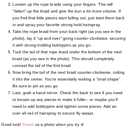
Loosen up the rope braids using your fingers. This will
“fatten” up the braid and give the bun a lot more volume. If
you find that little pieces start falling out, just twist them back
in and spray your favorite strong hold hairspray.
Take the rope braid from your back right (as you see in the
photo), lay it “up and over” going counter-clockwise, securing
it with strong-holding bobbypins as you go.
Tuck the tail of that rope braid under the bottom of the next
braid (as you see in the photo). This should completely
conceal the tail of the first braid.
Now bring the tail of the next braid counter-clockwise, coiling
it into the center. You’re essentially making a “snail shape”.
Be sure to pin as you go.
Last, grab a hand mirror. Check the back to see if you need
to loosen up any pieces to make it fuller– or maybe you’ll
need to add bobbypins and tighten some pieces. Add an
over all veil of hairspray to secure fly-aways.
Good luck!
Tweet
us a photo when you try it!