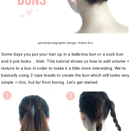
photos/post/graphic design: Kristin Ess
Some days you put your hair up in a ballerina bun or a sock bun
and it just looks… blah. This tutorial shows us how to add volume +
texture to a bun in order to make it a little more interesting. We’re
basically using 2 rope braids to create the bun which still looks very
simple + chic, but far from boring. Let’s get started: