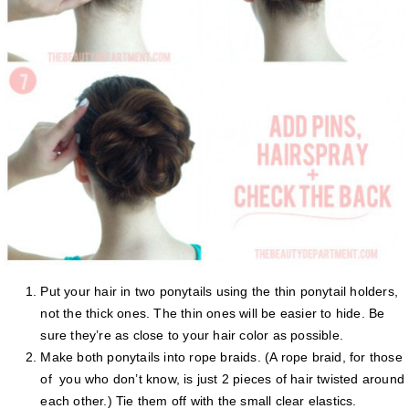
Put your hair in two ponytails using the thin ponytail holders,
not the thick ones. The thin ones will be easier to hide. Be
sure they’re as close to your hair color as possible.
Make both ponytails into rope braids. (A rope braid, for those
of you who don’t know, is just 2 pieces of hair twisted around
each other.) Tie them off with the small clear elastics.