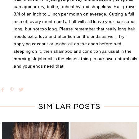
can appear dry, brittle, unhealthy and shapeless. Hair grows
3/4 of an inch to 1 inch per month on average. Cutting a full
inch off every month and a half will still leave your hair super
long, but not too long. Please remember that really long hair
needs extra love and attention on the ends as well. Try
applying coconut or jojoba oil on the ends before bed,
sleeping on it, then shampoo and condition as usual in the
morning. Jojoba oil is the closest thing to our own natural oils
and your ends need that!
SIMILAR POSTS