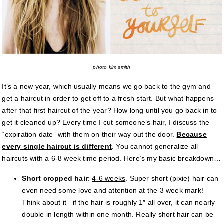
photo kim smith
It’s a new year, which usually means we go back to the gym and
get a haircut in order to get off to a fresh start. But what happens
after that first haircut of the year? How long until you go back in to
get it cleaned up? Every time I cut someone’s hair, I discuss the
“expiration date” with them on their way out the door.
Because
every single haircut is different
. You cannot generalize all
haircuts with a 6-8 week time period. Here’s my basic breakdown…
Short cropped hair
:
4-6 weeks
. Super short (pixie) hair can
even need some love and attention at the 3 week mark!
Think about it– if the hair is roughly 1″ all over, it can nearly
double in length within one month. Really short hair can be