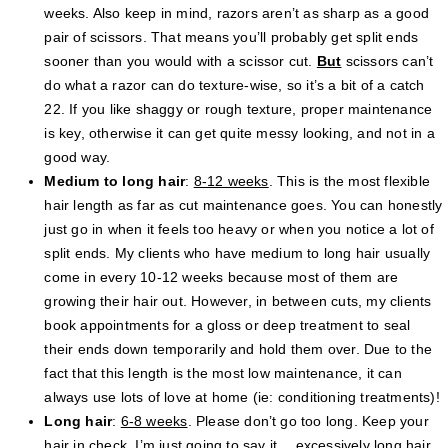
weeks. Also keep in mind, razors aren’t as sharp as a good
pair of scissors. That means you’ll probably get split ends
sooner than you would with a scissor cut.
But
scissors can’t
do what a razor can do texture-wise, so it’s a bit of a catch
22. If you like shaggy or rough texture, proper maintenance
is key, otherwise it can get quite messy looking, and not in a
good way.
Medium to long hair
:
8-12 weeks
. This is the most flexible
hair length as far as cut maintenance goes. You can honestly
just go in when it feels too heavy or when you notice a lot of
split ends. My clients who have medium to long hair usually
come in every 10-12 weeks because most of them are
growing their hair out. However, in between cuts, my clients
book appointments for a gloss or deep treatment to seal
their ends down temporarily and hold them over. Due to the
fact that this length is the most low maintenance, it can
always use lots of love at home (ie: conditioning treatments)!
Long hair
:
6-8 weeks
. Please don’t go too long. Keep your
hair in check. I’m just going to say it… excessively long hair