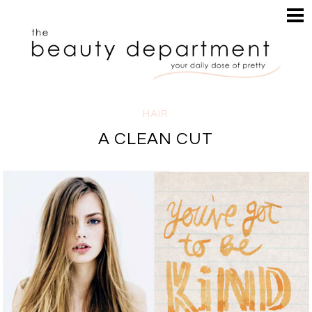
HOME
HAIR
SEARCH
MAKEUP
NAILS
SKIN
HAIR
INSPIRATION
A CLEAN CUT
PERUSE