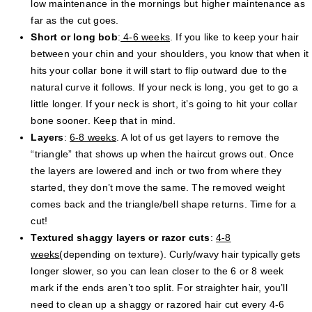
low maintenance in the mornings but higher maintenance as
far as the cut goes.
Short or long bob
:
4-6 weeks
. If you like to keep your hair
between your chin and your shoulders, you know that when it
hits your collar bone it will start to flip outward due to the
natural curve it follows. If your neck is long, you get to go a
little longer. If your neck is short, it’s going to hit your collar
bone sooner. Keep that in mind.
Layers
:
6-8 weeks
. A lot of us get layers to remove the
“triangle” that shows up when the haircut grows out. Once
the layers are lowered and inch or two from where they
started, they don’t move the same. The removed weight
comes back and the triangle/bell shape returns. Time for a
cut!
Textured shaggy layers or razor cuts
:
4-8
weeks
(depending on texture). Curly/wavy hair typically gets
longer slower, so you can lean closer to the 6 or 8 week
mark if the ends aren’t too split. For straighter hair, you’ll
need to clean up a shaggy or razored hair cut every 4-6