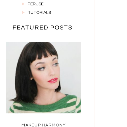
PERUSE
TUTORIALS
FEATURED POSTS
MAKEUP HARMONY