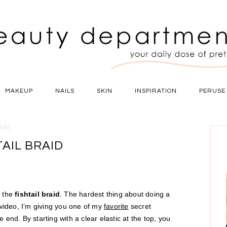
MAKEUP
NAILS
SKIN
INSPIRATION
PERUSE
AIR
TAIL BRAID
s the
fishtail braid
. The hardest thing about doing a
is video, I’m giving you one of my
favorite
secret
he end. By starting with a clear elastic at the top, you