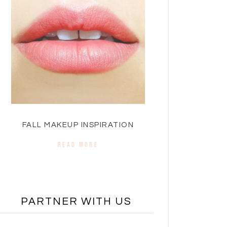
FALL MAKEUP INSPIRATION
READ MORE
PARTNER WITH US