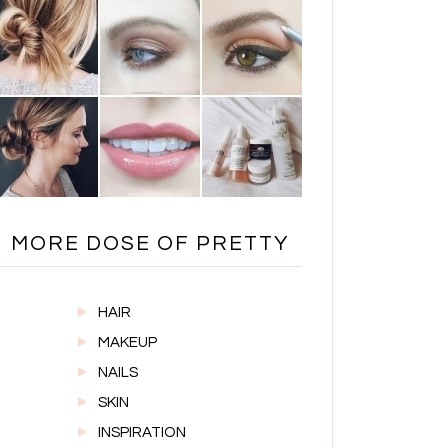
MORE DOSE OF PRETTY
HAIR
MAKEUP
NAILS
SKIN
INSPIRATION