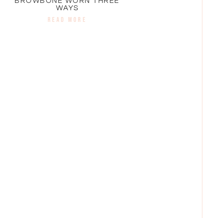
BROWBONE WORN THREE
WAYS
READ MORE