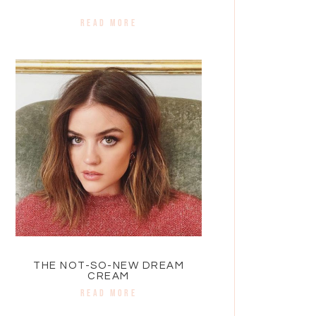
READ MORE
THE NOT-SO-NEW DREAM
CREAM
READ MORE