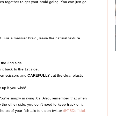
es together to get your braid going. You can just go
t. For a messier braid, leave the natural texture
o the 2nd side.
it back to the 1st side.
your scissors and
CAREFULLY
cut the clear elastic
t up if you wish!
! You’re simply making X’s. Also, remember that when
o the other side, you don’t need to keep track of it.
otos of your fishtails to us on twitter
@TBDofficial.