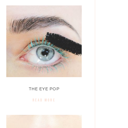
THE EYE POP
READ MORE