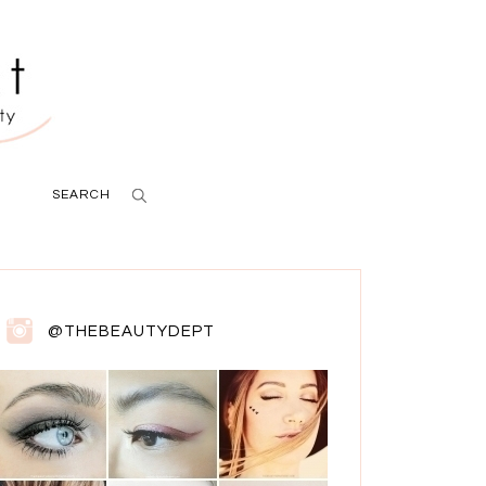
SEARCH
@THEBEAUTYDEPT