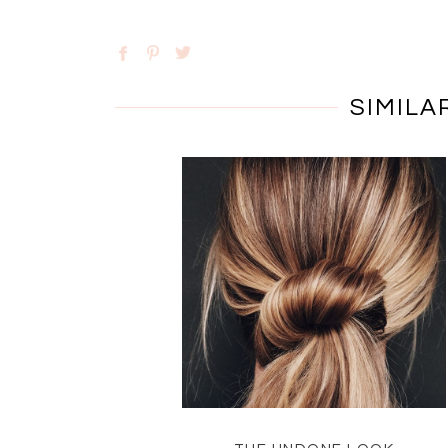
SIMILA