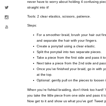
never have to worry about holding 4 confusing piec
straight into it!
Tools: 2 clear elastics, scissors, patience.
Steps:
For a smoother braid, brush your hair out firs
and separate the hair with your fingers.
Create a ponytail using a clear elastic.
Split the ponytail into two separate pieces.
Take a piece from the first side and pass it t
Next take a piece from the 2nd side and pass 
Once you’ve finished your braid, go in with 
at the top.
Optional: gently pull on the pieces to loosen i
When you’re fishtail braiding, don’t think too hard
you take the little piece from one side and pass it t
Now get to it and show us what you’ve got! Tweet ph