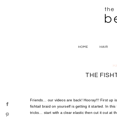
HOME
HAIR
H
THE FISH
Friends… our videos are back! Hooray!!! First up i
fishtail braid on yourself is getting it started. In th
tricks… start with a clear elastic then cut it out at t