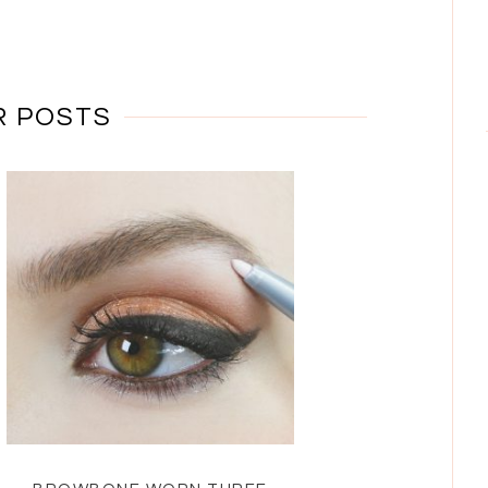
R POSTS