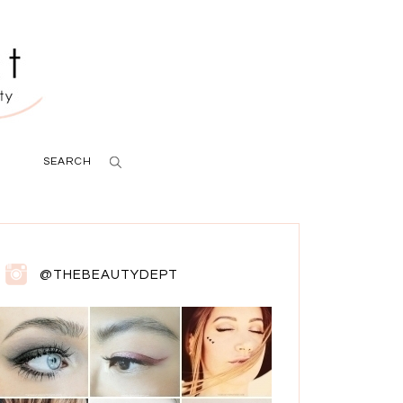
SEARCH
@THEBEAUTYDEPT