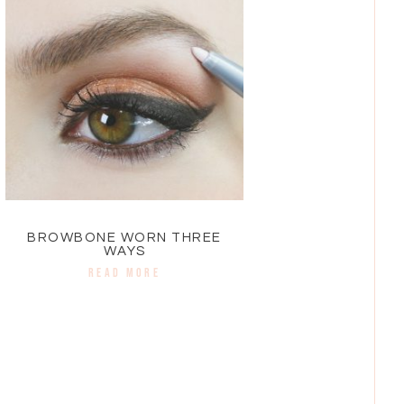
BROWBONE WORN THREE
WAYS
READ MORE