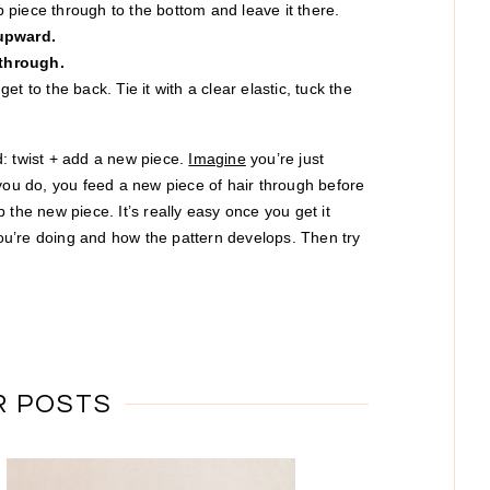
op piece through to the bottom and leave it there.
 upward.
 through.
t to the back. Tie it with a clear elastic, tuck the
: twist + add a new piece.
Imagine
you’re just
 you do, you feed a new piece of hair through before
 the new piece. It’s really easy once you get it
 you’re doing and how the pattern develops. Then try
R POSTS