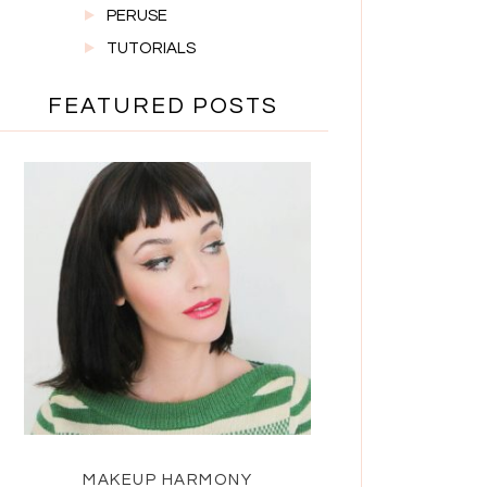
PERUSE
TUTORIALS
FEATURED POSTS
MAKEUP HARMONY