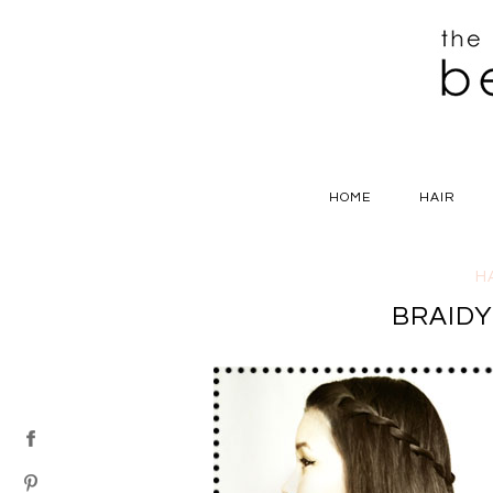
HOME
HAIR
H
BRAID