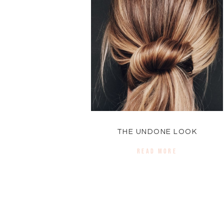
THE UNDONE LOOK
READ MORE