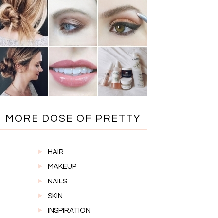
MORE DOSE OF PRETTY
HAIR
MAKEUP
NAILS
SKIN
INSPIRATION