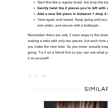
Start this like a regular braid, but drop the t
Gently twist the 2 pieces you’re left with
Add a new 3rd piece in between + drop it
Twist again and repeat. Keep going until you ge
end under, and secure with a bobbypin.
Remember there are only 2 main steps to this braid
making a twist with only two pieces, but each time
you make the next twist. So you never actually keep
going. Try it on a friend first so you can see what
it on yourself!
SIMILA