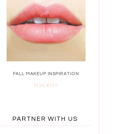
FALL MAKEUP INSPIRATION
READ MORE
PARTNER WITH US