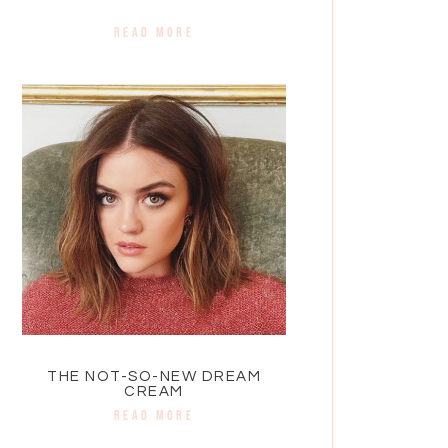
READ MORE
THE NOT-SO-NEW DREAM
CREAM
READ MORE