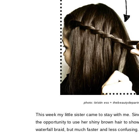
photo: kristin ess + thebeautydepart
This week my little sister came to stay with me. S
the opportunity to use her shiny brown hair to show 
waterfall braid, but much faster and less confusing.