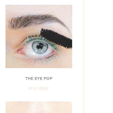
THE EYE POP
READ MORE