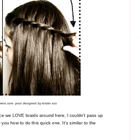
ment.com post designed by kristin ess
ince we LOVE braids around here, I couldn’t pass up
you how to do this quick one. It’s similar to the