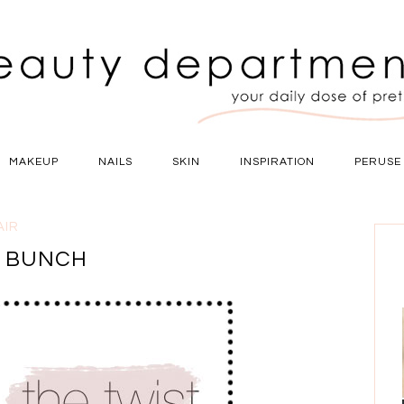
MAKEUP
NAILS
SKIN
INSPIRATION
PERUSE
AIR
Y BUNCH