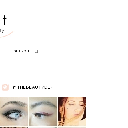
SEARCH
@THEBEAUTYDEPT