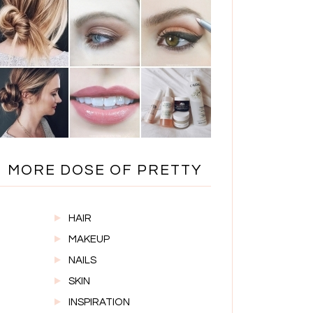
MORE DOSE OF PRETTY
HAIR
MAKEUP
NAILS
SKIN
INSPIRATION