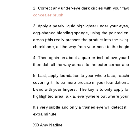
2. Correct any under-eye dark circles with your fa
concealer brush
.
3. Apply a pearly liquid highlighter under your eye
egg-shaped blending sponge, using the pointed end 
areas (this really presses the product into the skin
cheekbone, all the way from your nose to the begin
4. Then again on about a quarter-inch above your b
then dab all the way across to the outer corner abo
5. Last, apply foundation to your whole face, reach
covering it. To be more precise in your foundation 
blend with your fingers. The key is to only apply 
highlighted area, a.k.a. everywhere but where your
It’s very subtle and only a trained eye will detect it
extra minute!
XO Amy Nadine