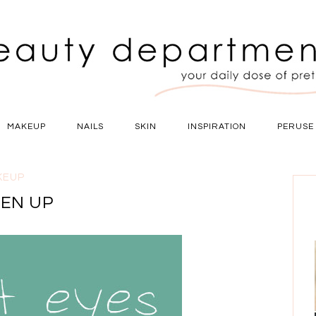
MAKEUP
NAILS
SKIN
INSPIRATION
PERUSE
KEUP
TEN UP