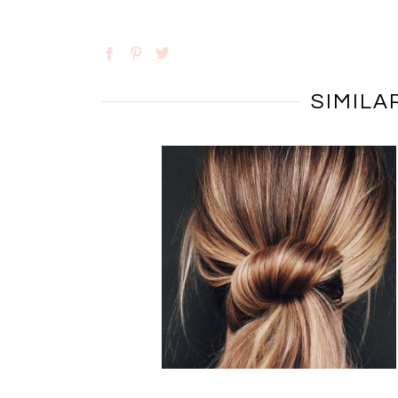
SIMILA