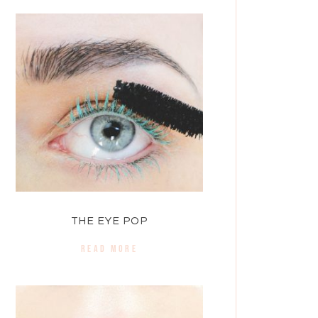
THE EYE POP
READ MORE