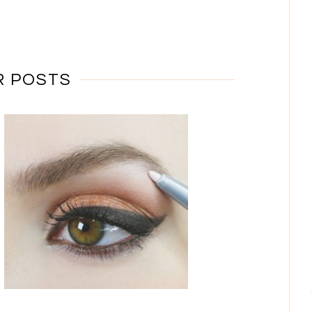
R POSTS