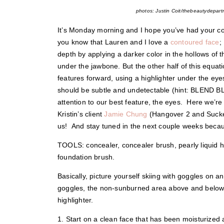
photos: Justin Coit/thebeautydepart
It’s Monday morning and I hope you’ve had your co
you know that Lauren and I love a
contoured face
;
depth by applying a darker color in the hollows of 
under the jawbone. But the other half of this equatio
features forward, using a highlighter under the ey
should be subtle and undetectable (hint: BLEND BL
attention to our best feature, the eyes. Here we’re
Kristin’s client
Jamie Chung
(Hangover 2 and Sucker
us! And stay tuned in the next couple weeks becaus
TOOLS: concealer, concealer brush, pearly liquid h
foundation brush.
Basically, picture yourself skiing with goggles on
goggles, the non-sunburned area above and below yo
highlighter.
1. Start on a clean face that has been moisturized