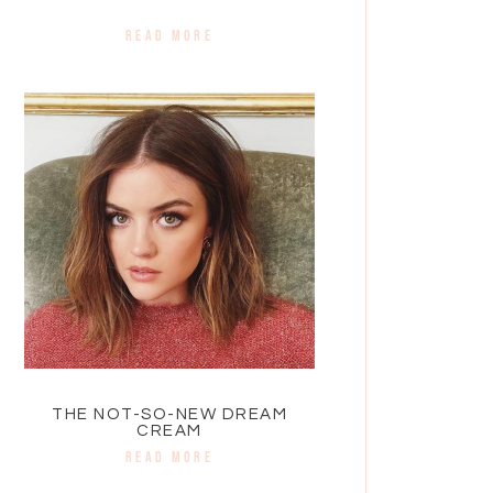
READ MORE
THE NOT-SO-NEW DREAM
CREAM
READ MORE