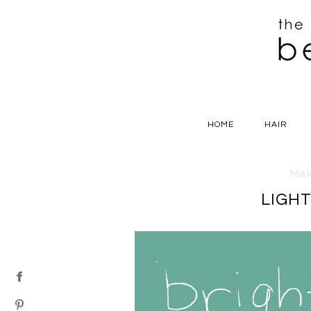
HOME
HAIR
MA
LIGH