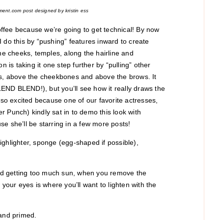
ment.com post designed by kristin ess
ffee because we’re going to get technical! By now
 I do this by “pushing” features inward to create
the cheeks, temples, along the hairline and
n is taking it one step further by “pulling” other
es, above the cheekbones and above the brows. It
END BLEND!), but you’ll see how it really draws the
 so excited because one of our favorite actresses,
 Punch) kindly sat in to demo this look with
e she’ll be starring in a few more posts!
ighlighter, sponge (egg-shaped if possible),
 and getting too much sun, when you remove the
ur eyes is where you’ll want to lighten with the
 and primed.