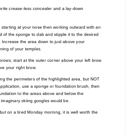
vorite crease-less concealer and a lay-down
s, starting at your nose then working outward with an
of the sponge to dab and stipple it to the desired
). Increase the area down to just above your
ning of your temples.
rows, start at the outer corner above your left brow
ve your right brow.
ing the perimeters of the highlighted area, but NOT
application, use a sponge or foundation brush, then
foundation to the areas above and below the
 imaginary skiing googles would be.
, but on a tired Monday morning, it is well worth the