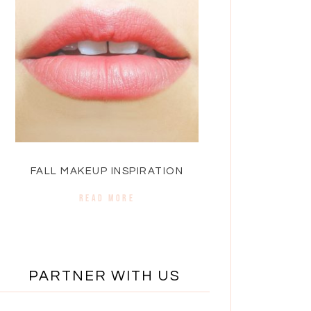
FALL MAKEUP INSPIRATION
READ MORE
PARTNER WITH US