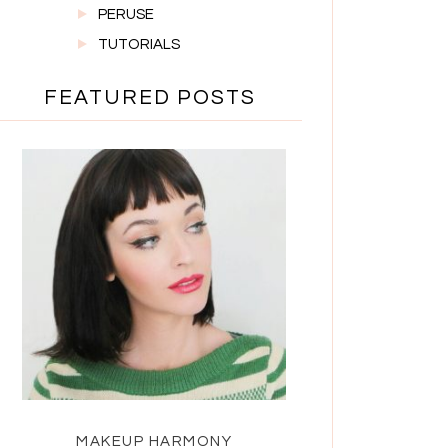
PERUSE
TUTORIALS
FEATURED POSTS
MAKEUP HARMONY