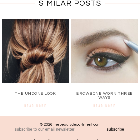
SIMILAR POSTS
THE UNDONE LOOK
BROWBONE WORN THREE
WAYS
READ MORE
READ MORE
© 2026 thebeautydepartment.com