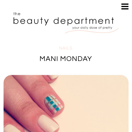
HOME
HAIR
SEARCH
MAKEUP
NAILS
SKIN
NAILS
INSPIRATION
MANI MONDAY
PERUSE