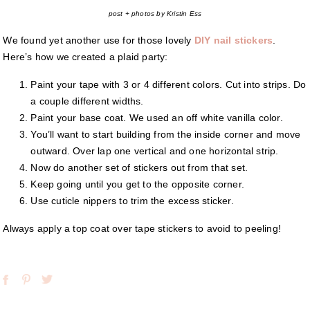
post + photos by Kristin Ess
We found yet another use for those lovely
DIY nail stickers
.
Here’s how we created a plaid party:
Paint your tape with 3 or 4 different colors. Cut into strips. Do
a couple different widths.
Paint your base coat. We used an off white vanilla color.
You’ll want to start building from the inside corner and move
outward. Over lap one vertical and one horizontal strip.
Now do another set of stickers out from that set.
Keep going until you get to the opposite corner.
Use cuticle nippers to trim the excess sticker.
Always apply a top coat over tape stickers to avoid to peeling!