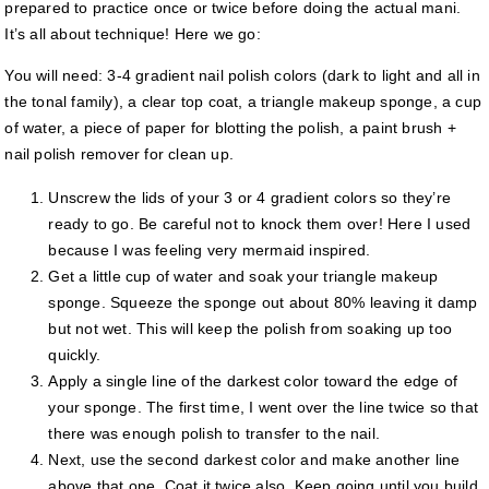
prepared to practice once or twice before doing the actual mani.
It’s all about technique! Here we go:
You will need: 3-4 gradient nail polish colors (dark to light and all in
the tonal family), a clear top coat, a triangle makeup sponge, a cup
of water, a piece of paper for blotting the polish, a paint brush +
nail polish remover for clean up.
Unscrew the lids of your 3 or 4 gradient colors so they’re
ready to go. Be careful not to knock them over! Here I used
because I was feeling very mermaid inspired.
Get a little cup of water and soak your triangle makeup
sponge. Squeeze the sponge out about 80% leaving it damp
but not wet. This will keep the polish from soaking up too
quickly.
Apply a single line of the darkest color toward the edge of
your sponge. The first time, I went over the line twice so that
there was enough polish to transfer to the nail.
Next, use the second darkest color and make another line
above that one. Coat it twice also. Keep going until you build