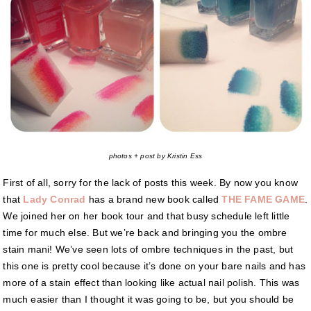
photos + post by Kristin Ess
First of all, sorry for the lack of posts this week. By now you know
that
Lady Conrad
has a brand new book called
THE FAME GAME
.
We joined her on her book tour and that busy schedule left little
time for much else. But we’re back and bringing you the ombre
stain mani! We’ve seen lots of ombre techniques in the past, but
this one is pretty cool because it’s done on your bare nails and has
more of a stain effect than looking like actual nail polish. This was
much easier than I thought it was going to be, but you should be