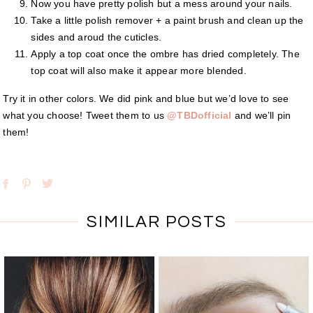
Now you have pretty polish but a mess around your nails.
Take a little polish remover + a paint brush and clean up the
sides and aroud the cuticles.
Apply a top coat once the ombre has dried completely. The
top coat will also make it appear more blended.
Try it in other colors. We did pink and blue but we’d love to see
what you choose! Tweet them to us
@TBDofficial
and we’ll pin
them!
SIMILAR POSTS