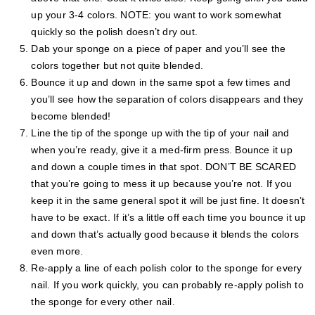
up your 3-4 colors. NOTE: you want to work somewhat
quickly so the polish doesn’t dry out.
Dab your sponge on a piece of paper and you’ll see the
colors together but not quite blended.
Bounce it up and down in the same spot a few times and
you’ll see how the separation of colors disappears and they
become blended!
Line the tip of the sponge up with the tip of your nail and
when you’re ready, give it a med-firm press. Bounce it up
and down a couple times in that spot. DON’T BE SCARED
that you’re going to mess it up because you’re not. If you
keep it in the same general spot it will be just fine. It doesn’t
have to be exact. If it’s a little off each time you bounce it up
and down that’s actually good because it blends the colors
even more.
Re-apply a line of each polish color to the sponge for every
nail. If you work quickly, you can probably re-apply polish to
the sponge for every other nail.