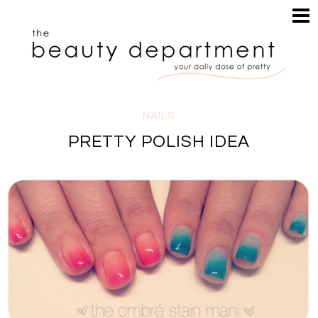
HOME
HAIR
SEARCH
MAKEUP
NAILS
SKIN
NAILS
INSPIRATION
PRETTY POLISH IDEA
PERUSE