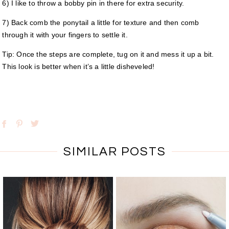
6) I like to throw a bobby pin in there for extra security.
7) Back comb the ponytail a little for texture and then comb
through it with your fingers to settle it.
Tip: Once the steps are complete, tug on it and mess it up a bit.
This look is better when it’s a little disheveled!
SIMILAR POSTS