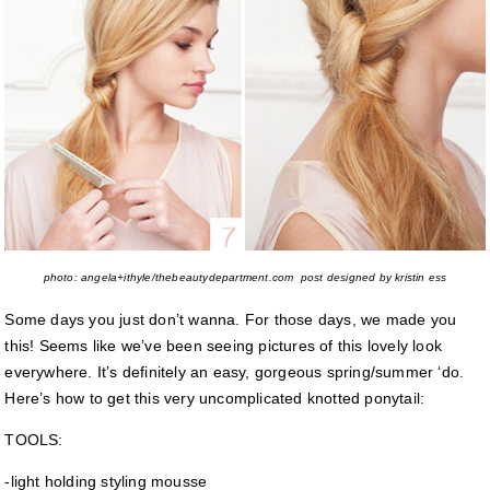
photo: angela+ithyle/thebeautydepartment.com post designed by kristin ess
Some days you just don’t wanna. For those days, we made you
this! Seems like we’ve been seeing pictures of this lovely look
everywhere. It’s definitely an easy, gorgeous spring/summer ‘do.
Here’s how to get this very uncomplicated knotted ponytail:
TOOLS:
-light holding styling mousse