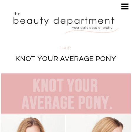
HOME
HAIR
SEARCH
MAKEUP
NAILS
SKIN
HAIR
INSPIRATION
KNOT YOUR AVERAGE PONY
PERUSE