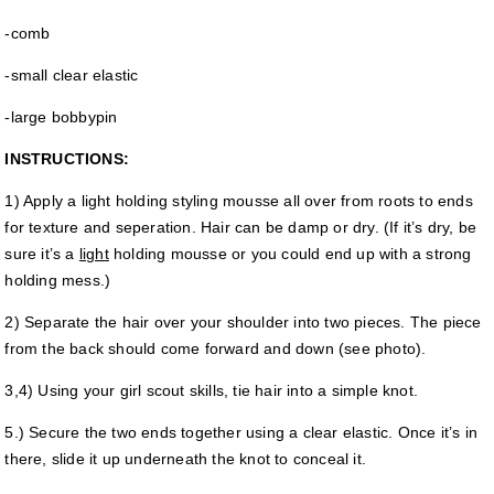
-comb
-small clear elastic
-large bobbypin
INSTRUCTIONS:
1) Apply a light holding styling mousse all over from roots to ends
for texture and seperation. Hair can be damp or dry. (If it’s dry, be
sure it’s a
light
holding mousse or you could end up with a strong
holding mess.)
2) Separate the hair over your shoulder into two pieces. The piece
from the back should come forward and down (see photo).
3,4) Using your girl scout skills, tie hair into a simple knot.
5.) Secure the two ends together using a clear elastic. Once it’s in
there, slide it up underneath the knot to conceal it.